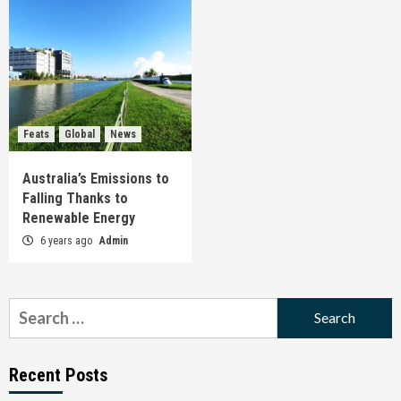
Feats
Global
News
Australia’s Emissions to
Falling Thanks to
Renewable Energy
6 years ago
Admin
Search
for:
Recent Posts