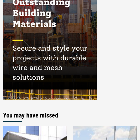
You may have missed