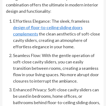
combination offers the ultimate in modern interior
design and functionality:
Effortless Elegance: The sleek, frameless
design of floor-to-ceiling sliding doors
complements
the clean aesthetics of soft-close
cavity sliders, creating an atmosphere of
effortless elegance in your home.
Seamless Flow: With the gentle operation of
soft-close cavity sliders, you can easily
transition between rooms, creating a seamless
flow in your living spaces. No more abrupt door
closures to interrupt the ambiance.
Enhanced Privacy: Soft-close cavity sliders can
be used in bedrooms, home offices, or
bathrooms behind floor-to-ceiling sliding doors,