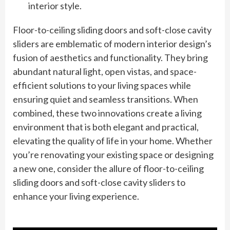
interior style.
Floor-to-ceiling sliding doors and soft-close cavity
sliders are emblematic of modern interior design’s
fusion of aesthetics and functionality. They bring
abundant natural light, open vistas, and space-
efficient solutions to your living spaces while
ensuring quiet and seamless transitions. When
combined, these two innovations create a living
environment that is both elegant and practical,
elevating the quality of life in your home. Whether
you’re renovating your existing space or designing
a new one, consider the allure of floor-to-ceiling
sliding doors and soft-close cavity sliders to
enhance your living experience.