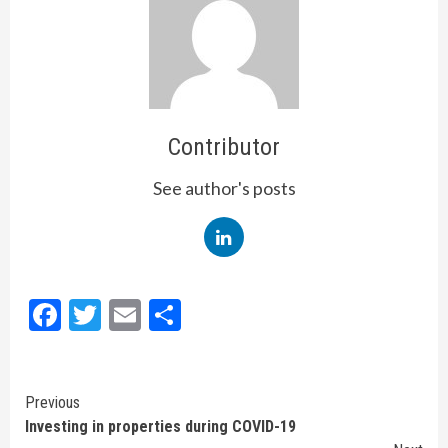
Contributor
See author's posts
Facebook
Twitter
Email
Share
Continue
Previous
Investing in properties during COVID-19
Reading