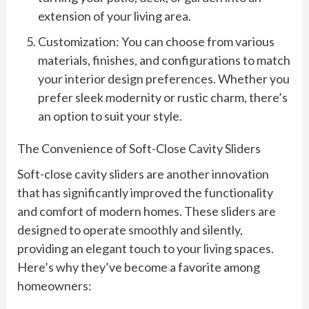
extension of your living area.
Customization: You can choose from various
materials, finishes, and configurations to match
your interior design preferences. Whether you
prefer sleek modernity or rustic charm, there’s
an option to suit your style.
The Convenience of Soft-Close Cavity Sliders
Soft-close cavity sliders are another innovation
that has significantly improved the functionality
and comfort of modern homes. These sliders are
designed to operate smoothly and silently,
providing an elegant touch to your living spaces.
Here’s why they’ve become a favorite among
homeowners: