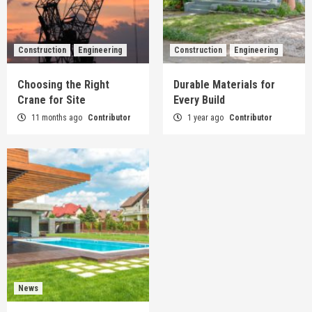
Construction
Engineering
Construction
Engineering
Choosing the Right
Durable Materials for
Crane for Site
Every Build
11 months ago
Contributor
1 year ago
Contributor
News