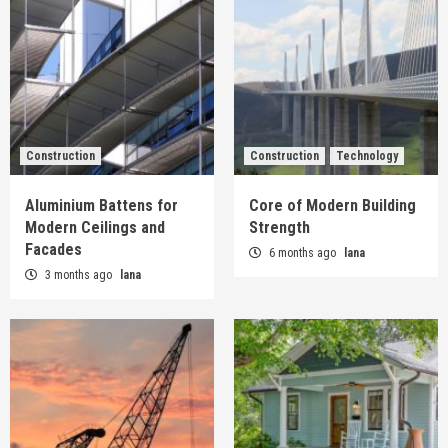
Construction
Construction
Technology
Aluminium Battens for
Core of Modern Building
Modern Ceilings and
Strength
Facades
6 months ago
lana
3 months ago
lana