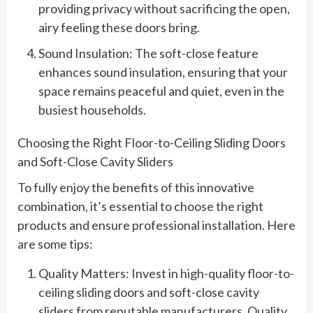
providing privacy without sacrificing the open,
airy feeling these doors bring.
Sound Insulation: The soft-close feature
enhances sound insulation, ensuring that your
space remains peaceful and quiet, even in the
busiest households.
Choosing the Right Floor-to-Ceiling Sliding Doors
and Soft-Close Cavity Sliders
To fully enjoy the benefits of this innovative
combination, it’s essential to choose the right
products and ensure professional installation. Here
are some tips:
Quality Matters: Invest in high-quality floor-to-
ceiling sliding doors and soft-close cavity
sliders from reputable manufacturers. Quality