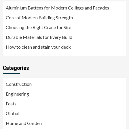
Aluminium Battens for Modern Ceilings and Facades
Core of Modern Building Strength
Choosing the Right Crane for Site
Durable Materials for Every Build
How to clean and stain your deck
Categories
Construction
Engineering
Feats
Global
Home and Garden