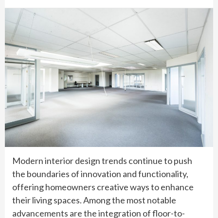
Modern interior design trends continue to push
the boundaries of innovation and functionality,
offering homeowners creative ways to enhance
their living spaces. Among the most notable
advancements are the integration of floor-to-