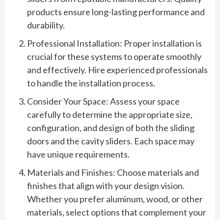
products ensure long-lasting performance and
durability.
Professional Installation: Proper installation is
crucial for these systems to operate smoothly
and effectively. Hire experienced professionals
to handle the installation process.
Consider Your Space: Assess your space
carefully to determine the appropriate size,
configuration, and design of both the sliding
doors and the cavity sliders. Each space may
have unique requirements.
Materials and Finishes: Choose materials and
finishes that align with your design vision.
Whether you prefer aluminum, wood, or other
materials, select options that complement your