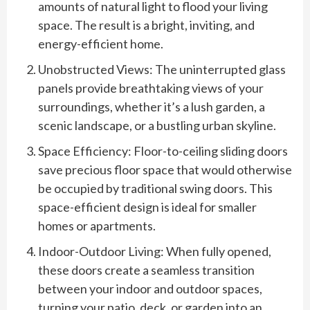
amounts of natural light to flood your living
space. The result is a bright, inviting, and
energy-efficient home.
Unobstructed Views: The uninterrupted glass
panels provide breathtaking views of your
surroundings, whether it’s a lush garden, a
scenic landscape, or a bustling urban skyline.
Space Efficiency: Floor-to-ceiling sliding doors
save precious floor space that would otherwise
be occupied by traditional swing doors. This
space-efficient design is ideal for smaller
homes or apartments.
Indoor-Outdoor Living: When fully opened,
these doors create a seamless transition
between your indoor and outdoor spaces,
turning your patio, deck, or garden into an