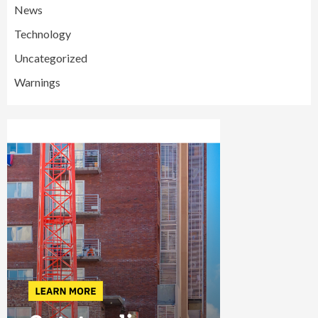
News
Technology
Uncategorized
Warnings