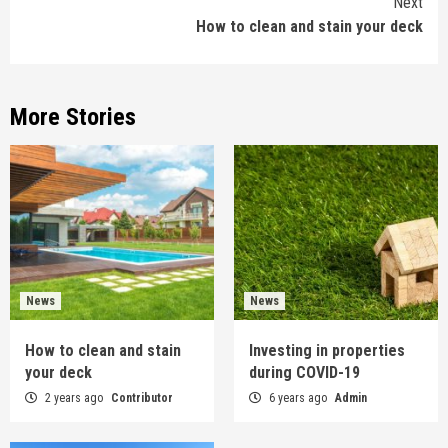
Next
How to clean and stain your deck
More Stories
News
News
How to clean and stain
Investing in properties
your deck
during COVID-19
2 years ago
Contributor
6 years ago
Admin