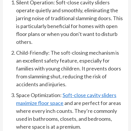
Silent Operation: Soft-close cavity sliders
operate quietly and smoothly, eliminating the
jarring noise of traditional slamming doors. This
is particularly beneficial for homes with open
floor plans or when you don’t want to disturb
others.
Child-Friendly: The soft-closing mechanism is
an excellent safety feature, especially for
families with young children. It prevents doors
from slamming shut, reducing the risk of
accidents and injuries.
Space Optimization:
Soft-close cavity sliders
maximize floor space
and are perfect for areas
where every inch counts. They’re commonly
used in bathrooms, closets, and bedrooms,
where space is at a premium.