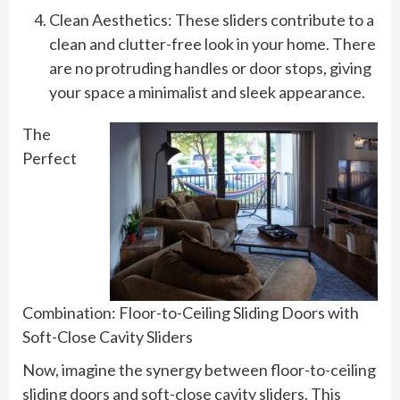
Clean Aesthetics: These sliders contribute to a
clean and clutter-free look in your home. There
are no protruding handles or door stops, giving
your space a minimalist and sleek appearance.
The
Perfect
Combination: Floor-to-Ceiling Sliding Doors with
Soft-Close Cavity Sliders
Now, imagine the synergy between floor-to-ceiling
sliding doors and soft-close cavity sliders. This