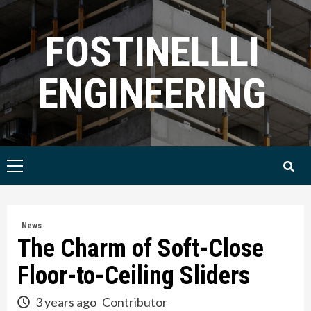
Skip
to
FOSTINELLLI
content
ENGINEERING
Primary
Menu
News
The Charm of Soft-Close
Floor-to-Ceiling Sliders
3 years ago
Contributor