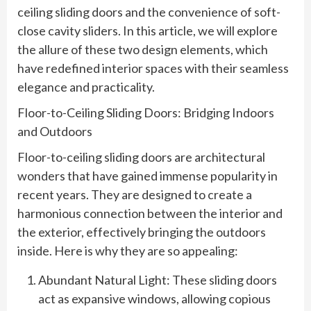
ceiling sliding doors and the convenience of soft-
close cavity sliders. In this article, we will explore
the allure of these two design elements, which
have redefined interior spaces with their seamless
elegance and practicality.
Floor-to-Ceiling Sliding Doors: Bridging Indoors
and Outdoors
Floor-to-ceiling sliding doors are architectural
wonders that have gained immense popularity in
recent years. They are designed to create a
harmonious connection between the interior and
the exterior, effectively bringing the outdoors
inside. Here is why they are so appealing:
Abundant Natural Light: These sliding doors
act as expansive windows, allowing copious