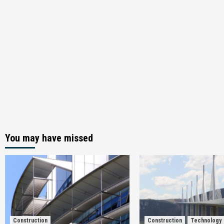
You may have missed
Construction
Construction
Technology