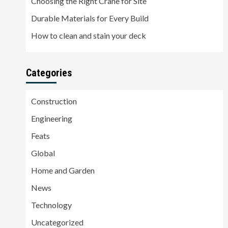
Choosing the Right Crane for Site
Durable Materials for Every Build
How to clean and stain your deck
Categories
Construction
Engineering
Feats
Global
Home and Garden
News
Technology
Uncategorized