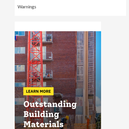
Warnings