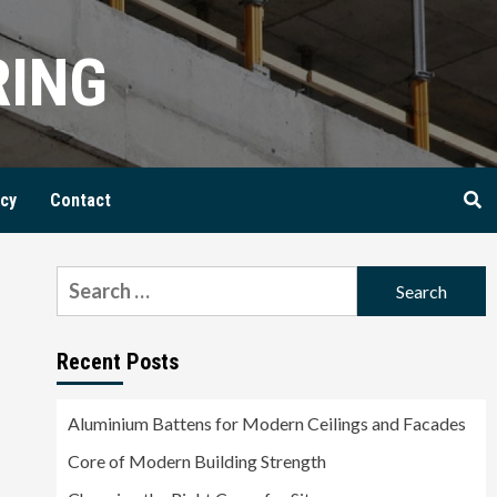
RING
icy
Contact
Search
for:
Recent Posts
Aluminium Battens for Modern Ceilings and Facades
Core of Modern Building Strength