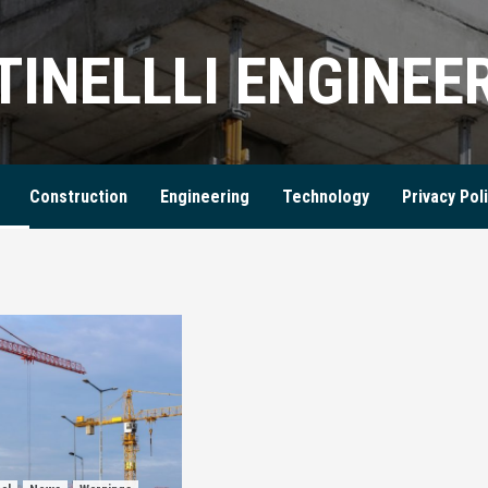
TINELLLI ENGINEE
Construction
Engineering
Technology
Privacy Pol