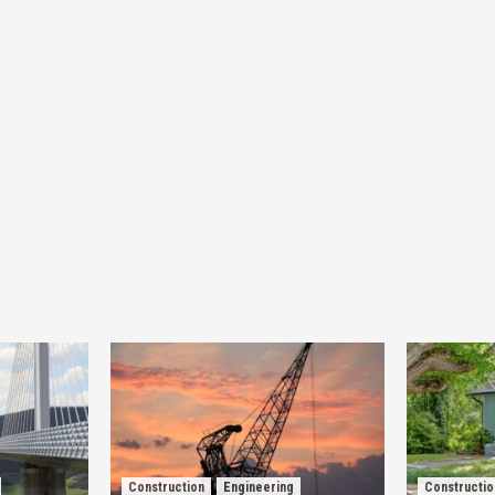
Construction
Engineering
Constructio