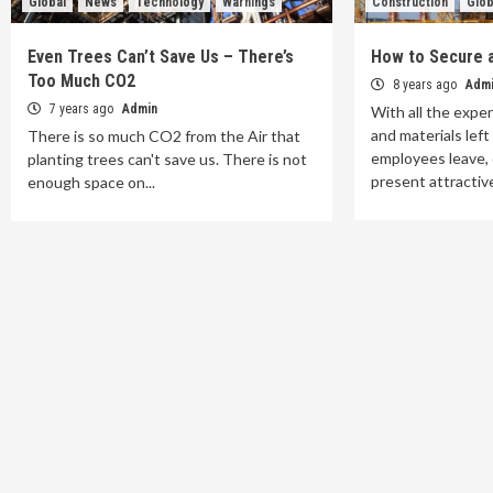
Global
News
Technology
Warnings
Construction
Glob
Even Trees Can’t Save Us – There’s
How to Secure a
Too Much CO2
8 years ago
Adm
7 years ago
Admin
With all the expe
and materials lef
There is so much CO2 from the Air that
employees leave, 
planting trees can't save us. There is not
present attractive
enough space on...