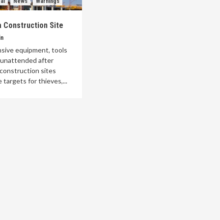
al
News
Warnings
 Construction Site
in
nsive equipment, tools
t unattended after
construction sites
 targets for thieves,...