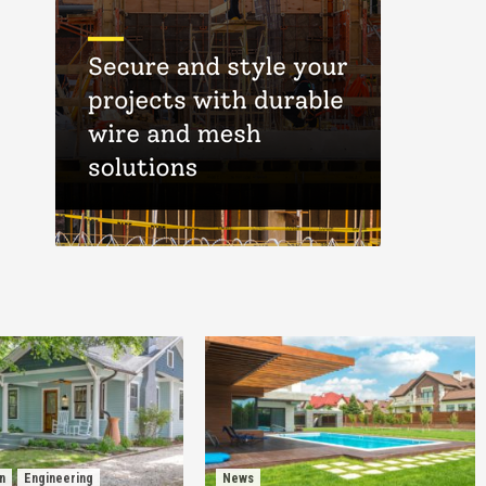
n
Engineering
News