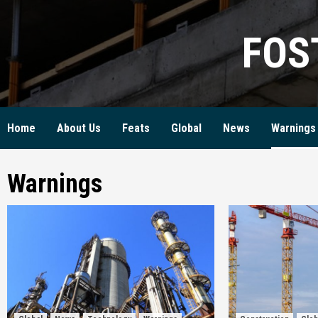
Skip
to
FOS
content
Home
About Us
Feats
Global
News
Warnings
Warnings