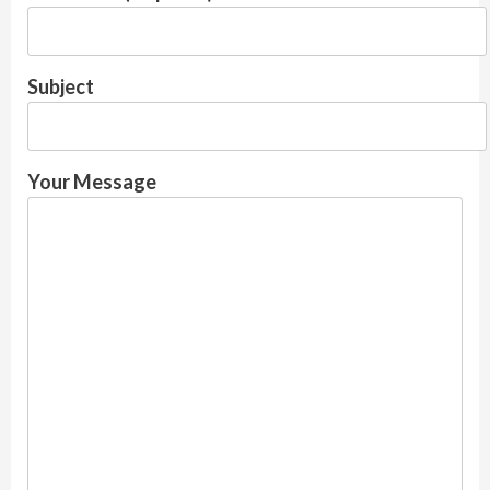
Subject
Your Message