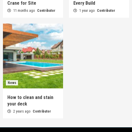
Crane for Site
Every Build
11 months ago
Contributor
1 year ago
Contributor
News
How to clean and stain
your deck
2 years ago
Contributor