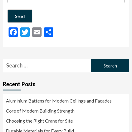
Facebook
Twitter
Email
Share
Search
for:
Recent Posts
Aluminium Battens for Modern Ceilings and Facades
Core of Modern Building Strength
Choosing the Right Crane for Site
Durable Materials for Every Build