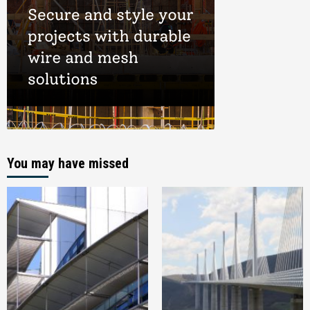
You may have missed