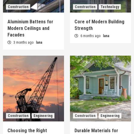
Construction
Construction
Technology
Aluminium Battens for
Core of Modern Building
Modern Ceilings and
Strength
Facades
6 months ago
lana
3 months ago
lana
Construction
Engineering
Construction
Engineering
Choosing the Right
Durable Materials for