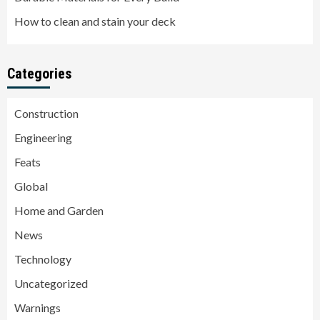
How to clean and stain your deck
Categories
Construction
Engineering
Feats
Global
Home and Garden
News
Technology
Uncategorized
Warnings