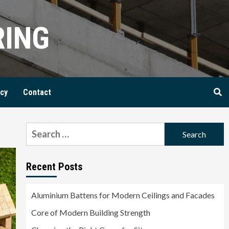
RING
icy
Contact
Search
for:
Recent Posts
Aluminium Battens for Modern Ceilings and Facades
Core of Modern Building Strength