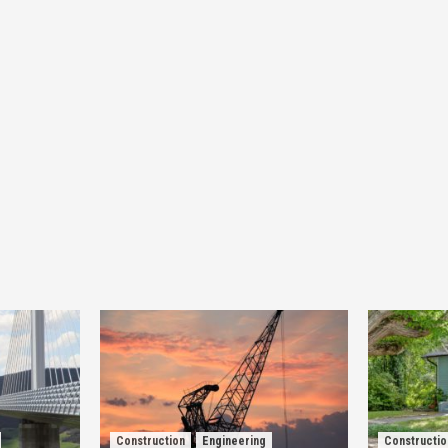
Construction
Engineering
Constructio