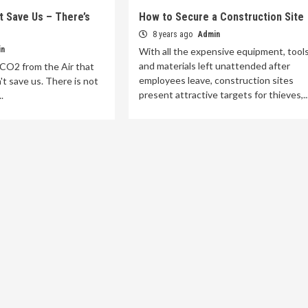
t Save Us – There’s
How to Secure a Construction Site
8 years ago
Admin
in
With all the expensive equipment, tool
and materials left unattended after
 CO2 from the Air that
employees leave, construction sites
't save us. There is not
present attractive targets for thieves,..
.