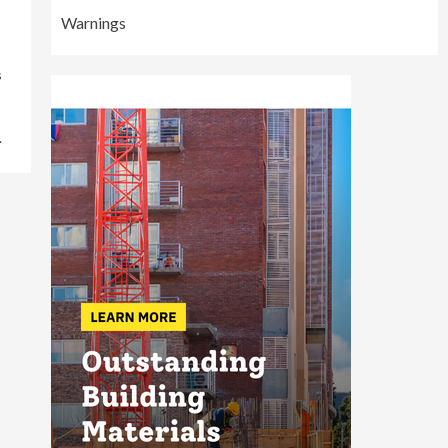
Warnings
s
.