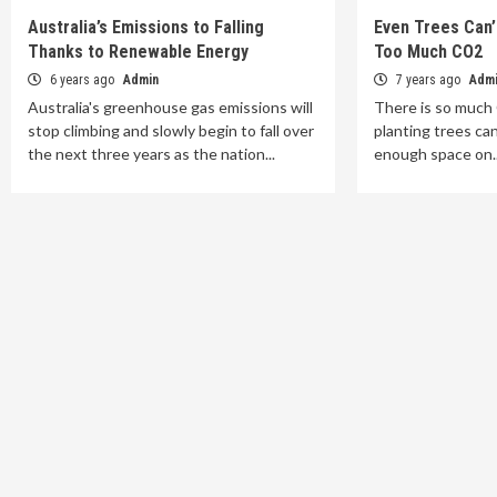
Australia’s Emissions to Falling
Even Trees Can’
Thanks to Renewable Energy
Too Much CO2
6 years ago
Admin
7 years ago
Adm
Australia's greenhouse gas emissions will
There is so much
stop climbing and slowly begin to fall over
planting trees can
the next three years as the nation...
enough space on..