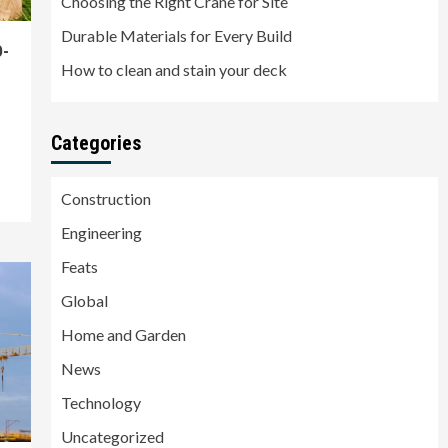
Choosing the Right Crane for Site
Durable Materials for Every Build
D-
How to clean and stain your deck
Categories
Construction
Engineering
Feats
Global
Home and Garden
News
Technology
Uncategorized