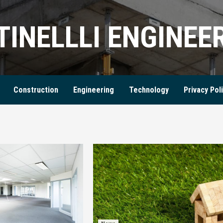
TINELLLI ENGINEE
Construction
Engineering
Technology
Privacy Pol