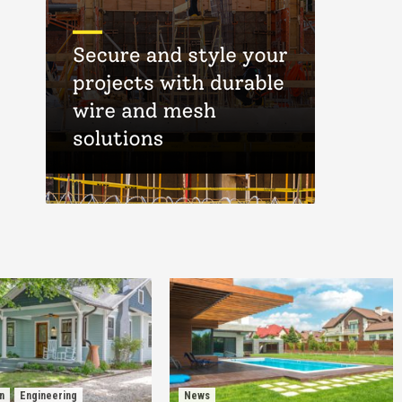
n
Engineering
News