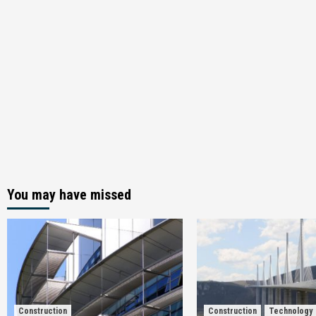
You may have missed
Construction
Construction
Technology