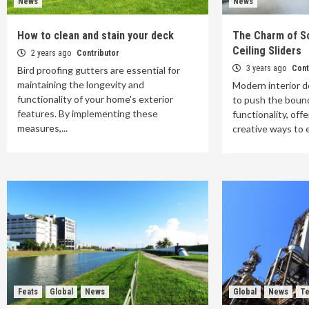
News
News
How to clean and stain your deck
The Charm of So
Ceiling Sliders
2 years ago
Contributor
3 years ago
Cont
Bird proofing gutters are essential for
maintaining the longevity and
Modern interior d
functionality of your home's exterior
to push the bound
features. By implementing these
functionality, of
measures,...
creative ways to e
Feats
Global
News
Global
News
Te