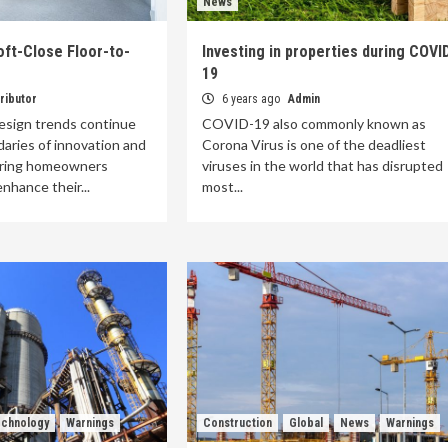
News
ft-Close Floor-to-
Investing in properties during COVI
19
ributor
6 years ago
Admin
esign trends continue
COVID-19 also commonly known as
aries of innovation and
Corona Virus is one of the deadliest
fering homeowners
viruses in the world that has disrupted
nhance their...
most...
chnology
Warnings
Construction
Global
News
Warnings