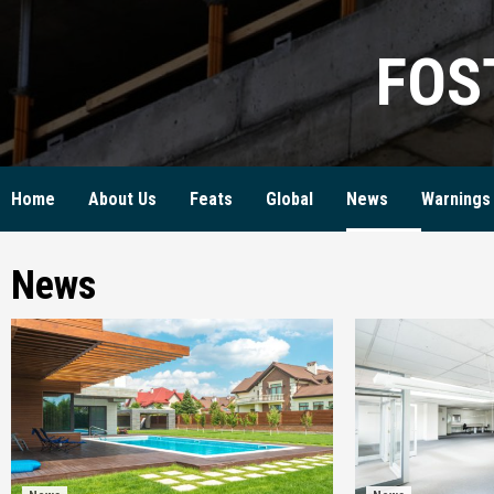
Skip
to
FOS
content
Home
About Us
Feats
Global
News
Warnings
News